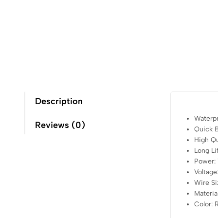
Description
Waterp
Reviews (0)
Quick B
High Qu
Long Li
Power:
Voltag
Wire Si
Material
Color: