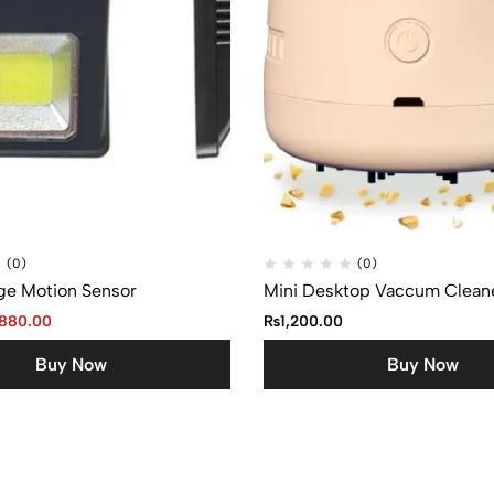
(0)
(0)
ge Motion Sensor
Mini Desktop Vaccum Clean
880.00
₨
1,200.00
Buy Now
Buy Now