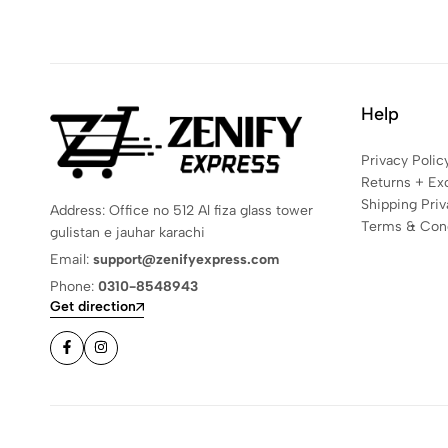
Help
Privacy Polic
Returns + Ex
Shipping Priv
Address: Office no 512 Al fiza glass tower
Terms & Cond
gulistan e jauhar karachi
Email:
support@zenifyexpress.com
Phone:
0310-8548943
Get direction