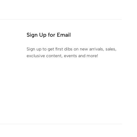
Sign Up for Email
Sign up to get first dibs on new arrivals, sales,
exclusive content, events and more!