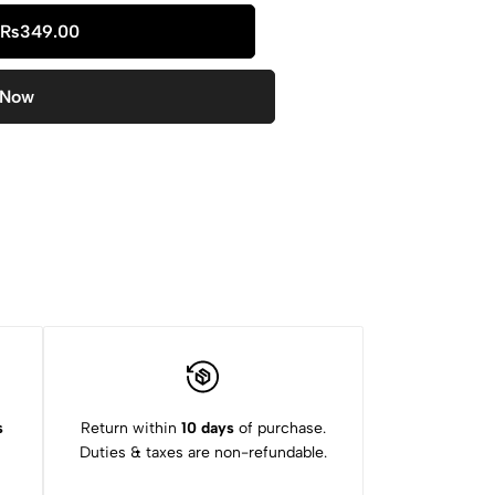
₨
349.00
 Now
s
Return within
10 days
of purchase.
Duties & taxes are non-refundable.