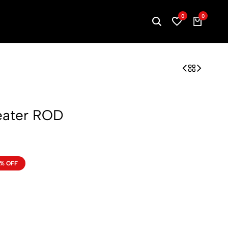
0
0
Heater ROD
% OFF