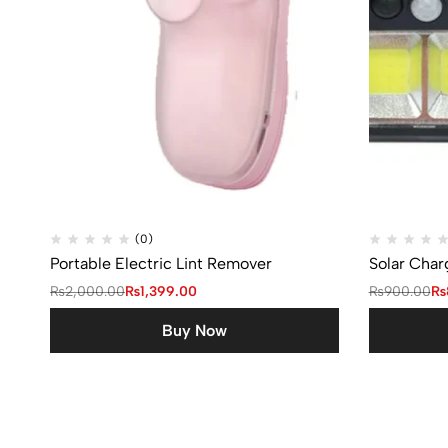
(0)
Portable Electric Lint Remover
Solar Char
₨
2,000.00
₨
1,399.00
₨
900.00
₨
Buy Now