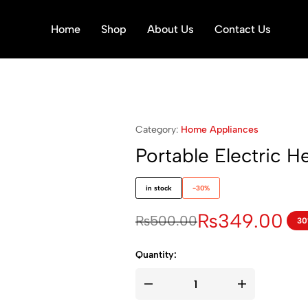
Home
Shop
About Us
Contact Us
Category:
Home Appliances
Portable Electric 
in stock
-30%
₨
349.00
₨
500.00
30
Quantity: