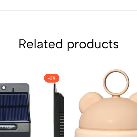
Related products
-2%