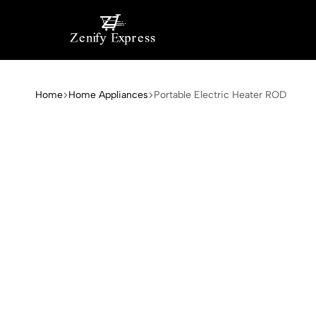
My
My
Blog
WordPress
Home
Home Appliances
Portable Electric Heater ROD
Blog