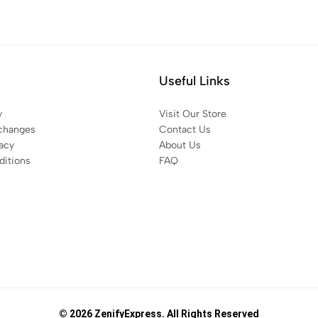
Useful Links
y
Visit Our Store
changes
Contact Us
acy
About Us
itions
FAQ
© 2026 ZenifyExpress. All Rights Reserved