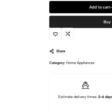
Add to cart
-
Buy
Share
Category:
Home Appliances
Estimate delivery times:
2-6 day