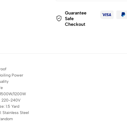
Guarantee
Safe
Checkout
roof
oiling Power
ality
fe
 1500W/1200W
e: 220-240V
ze: 1.5 Yard
: Stainless Steel
 Random