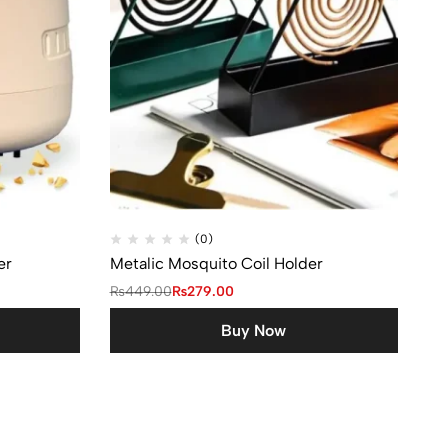
(0)
er
Metalic Mosquito Coil Holder
₨
449.00
₨
279.00
Buy Now